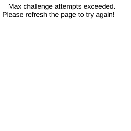
Max challenge attempts exceeded.
Please refresh the page to try again!