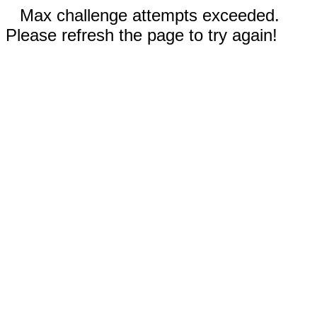
Max challenge attempts exceeded.
Please refresh the page to try again!