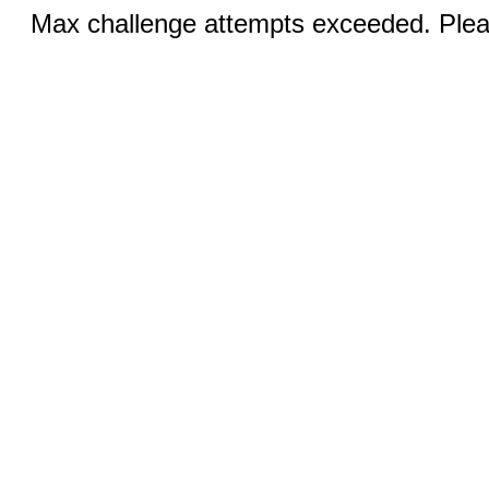
Max challenge attempts exceeded. Pleas