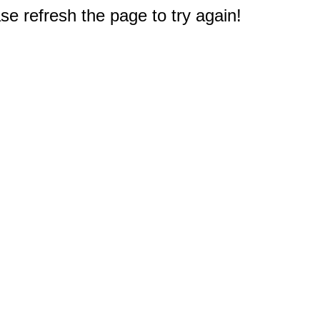
e refresh the page to try again!