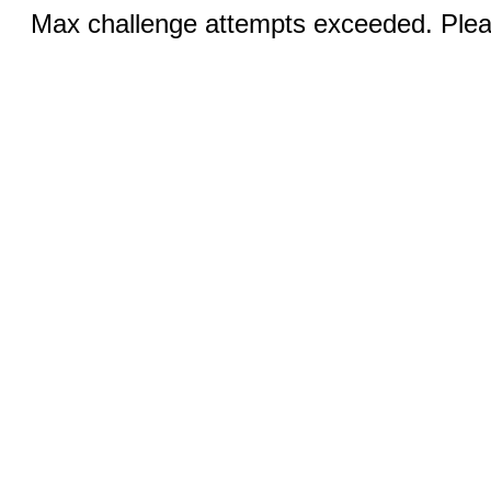
Max challenge attempts exceeded. Pleas