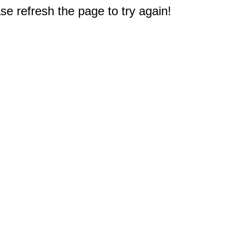
e refresh the page to try again!