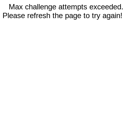
Max challenge attempts exceeded.
Please refresh the page to try again!