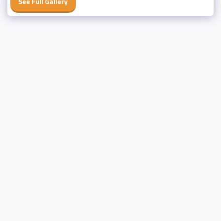
See Full Gallery