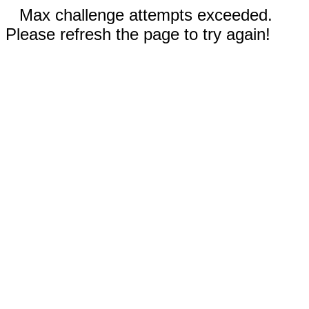
Max challenge attempts exceeded.
Please refresh the page to try again!