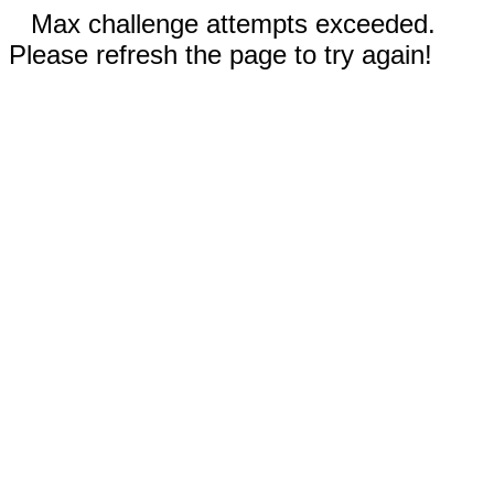
Max challenge attempts exceeded.
Please refresh the page to try again!