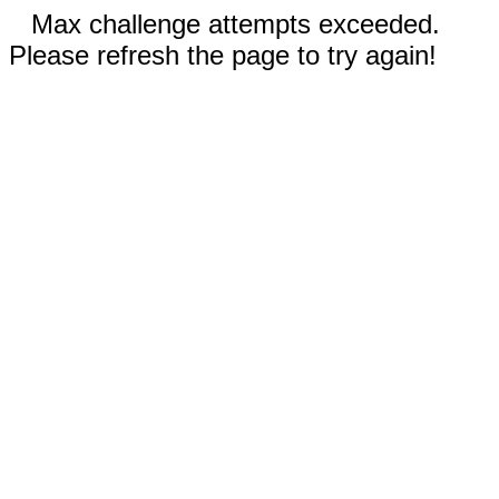
Max challenge attempts exceeded.
Please refresh the page to try again!