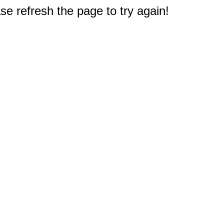
e refresh the page to try again!