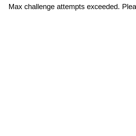
Max challenge attempts exceeded. Pleas