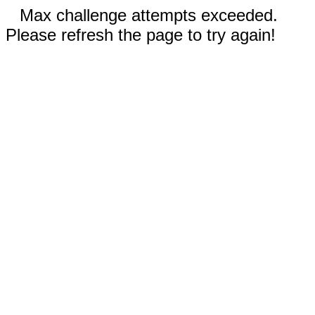
Max challenge attempts exceeded.
Please refresh the page to try again!