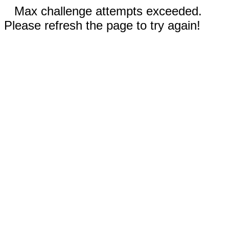
Max challenge attempts exceeded.
Please refresh the page to try again!