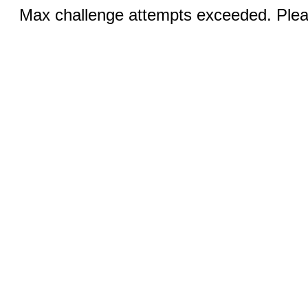
Max challenge attempts exceeded. Pleas