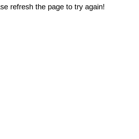
e refresh the page to try again!