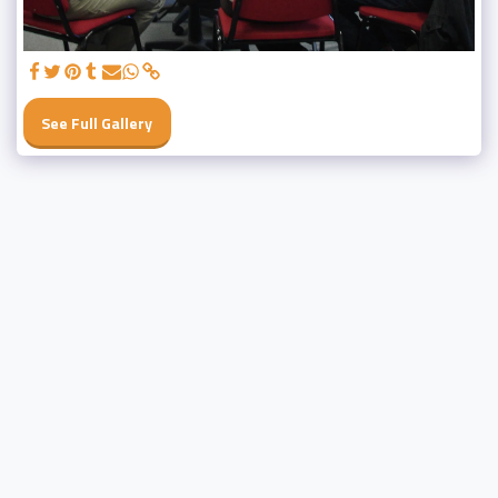
See Full Gallery