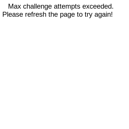
Max challenge attempts exceeded.
Please refresh the page to try again!