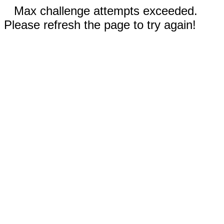
Max challenge attempts exceeded.
Please refresh the page to try again!