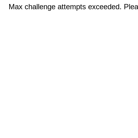
Max challenge attempts exceeded. Pleas