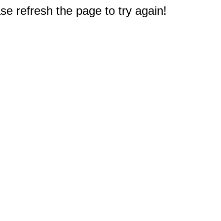
e refresh the page to try again!