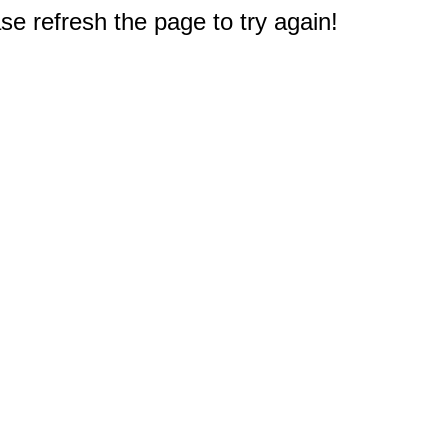
e refresh the page to try again!