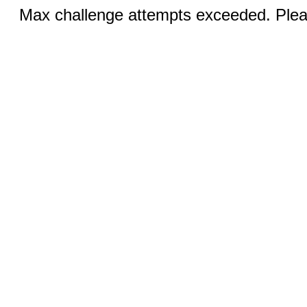
Max challenge attempts exceeded. Pleas