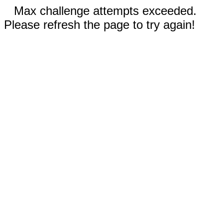
Max challenge attempts exceeded.
Please refresh the page to try again!