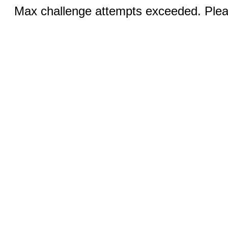
Max challenge attempts exceeded. Pleas