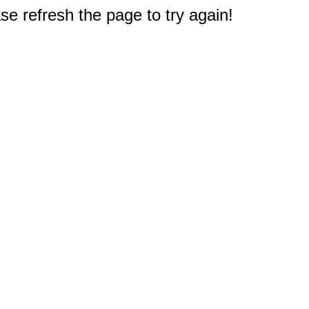
e refresh the page to try again!