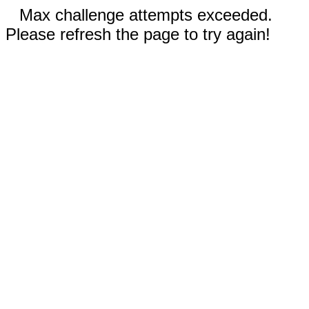
Max challenge attempts exceeded.
Please refresh the page to try again!