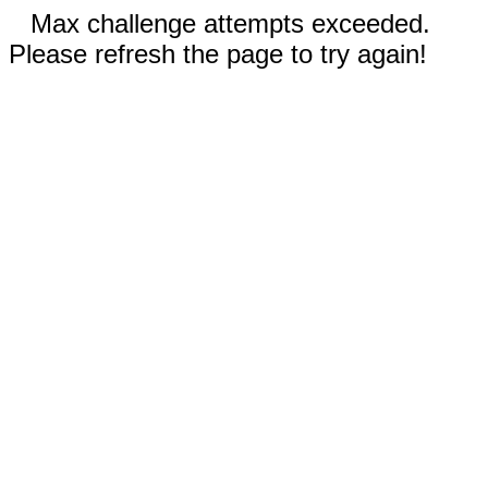
Max challenge attempts exceeded.
Please refresh the page to try again!