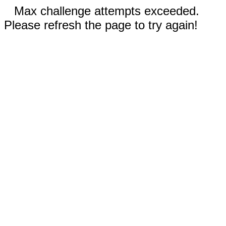
Max challenge attempts exceeded.
Please refresh the page to try again!