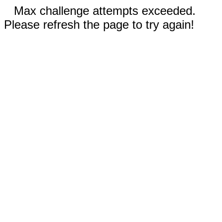
Max challenge attempts exceeded.
Please refresh the page to try again!