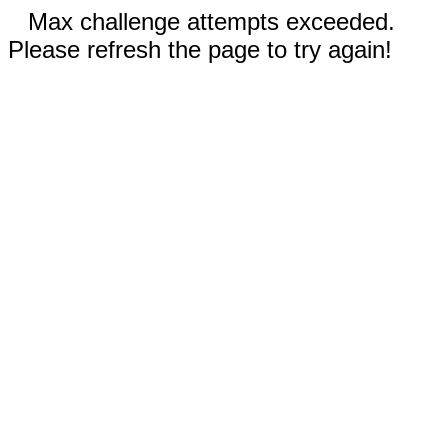
Max challenge attempts exceeded.
Please refresh the page to try again!