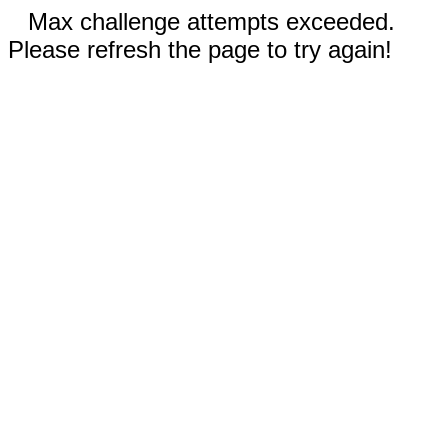
Max challenge attempts exceeded.
Please refresh the page to try again!