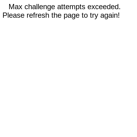
Max challenge attempts exceeded.
Please refresh the page to try again!