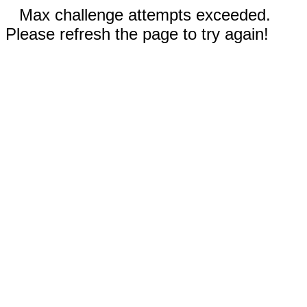
Max challenge attempts exceeded.
Please refresh the page to try again!