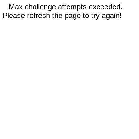
Max challenge attempts exceeded.
Please refresh the page to try again!