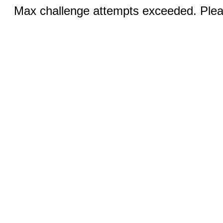
Max challenge attempts exceeded. Pleas