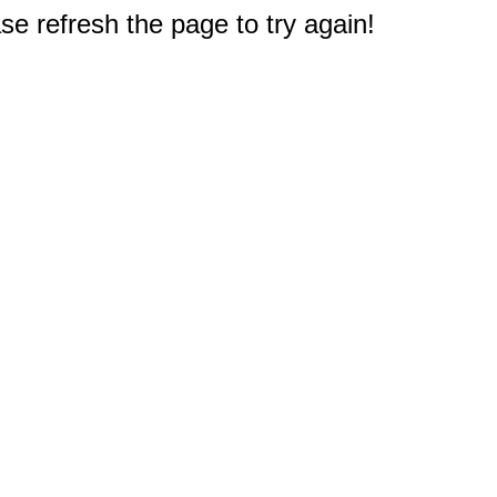
e refresh the page to try again!