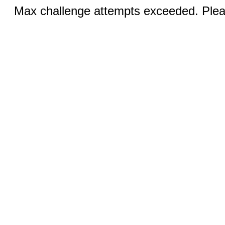
Max challenge attempts exceeded. Pleas