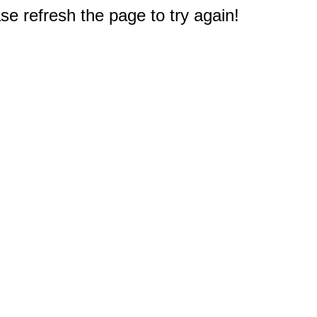
e refresh the page to try again!