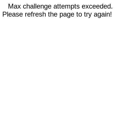
Max challenge attempts exceeded.
Please refresh the page to try again!